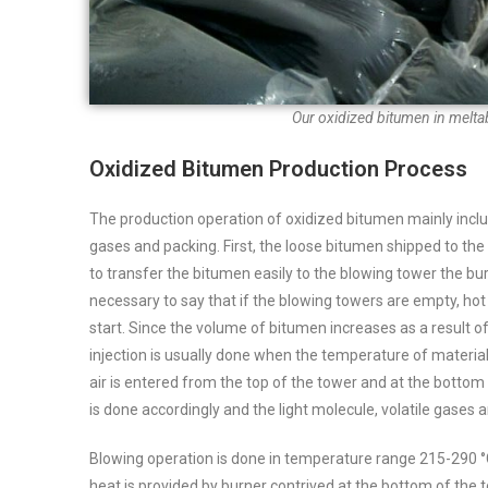
Our oxidized bitumen in melta
Oxidized Bitumen Production Process
The production operation of oxidized bitumen mainly inclu
gases and packing. First, the loose bitumen shipped to the p
to transfer the bitumen easily to the blowing tower the burn
necessary to say that if the blowing towers are empty, ho
start.
Since the volume of bitumen increases as a result of 
injection is usually done when the temperature of materia
air is entered from the top of the tower and at the botto
is done accordingly and the light molecule, volatile gases
Blowing operation is done in temperature range 215-290 °
heat is provided by burner contrived at the bottom of the t