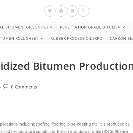
L BITUMEN (GILSONITE)
PENETRATION GRADE BITUMEN
ITUMEN ROLL SHEET
RUBBER PROCESS OIL (RPO)
CARBON BL
xidized Bitumen Productio
0 Comments
plications including roofing, flooring, pipe-coating etc. It is produced by
rolled temperature conditions. British Standard grades (BS 3690) are