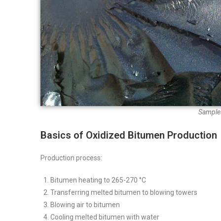
Samples
Basics of Oxidized Bitumen Production
Production process:
Bitumen heating to 265-270 °C
Transferring melted bitumen to blowing towers
Blowing air to bitumen
Cooling melted bitumen with water