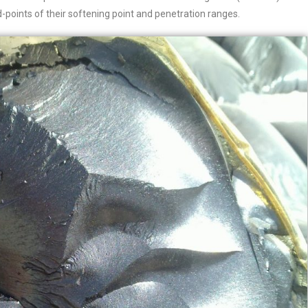
points of their softening point and penetration ranges.