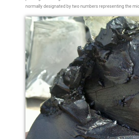
normally designated by two numbers representing the mid-