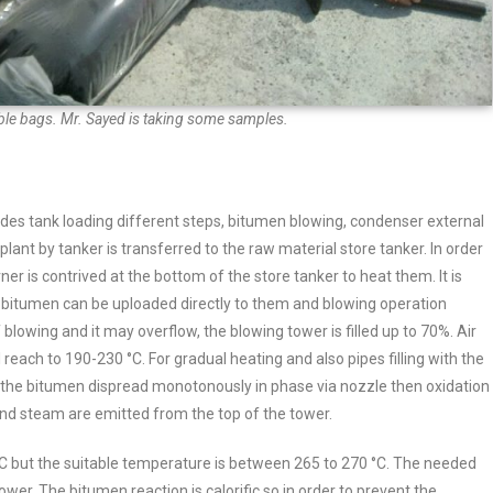
ble bags. Mr. Sayed is taking some samples.
des tank loading different steps, bitumen blowing, condenser external
lant by tanker is transferred to the raw material store tanker. In order
er is contrived at the bottom of the store tanker to heat them. It is
t bitumen can be uploaded directly to them and blowing operation
blowing and it may overflow, the blowing tower is filled up to 70%.
Air
l reach to 190-230 °C.
For gradual heating and also pipes filling with the
m the bitumen dispread monotonously in phase via nozzle then oxidation
 and steam are emitted from the top of the tower.
C but the suitable temperature is between 265 to 270 °C. The needed
ower. The bitumen reaction is calorific so in order to prevent the