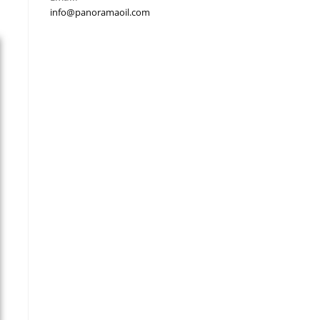
info@panoramaoil.com