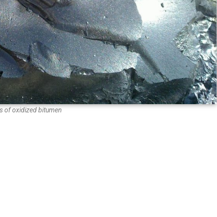
 of oxidized bitumen