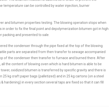
e temperature can be controlled by water injection, burner
ower and bitumen properties testing. The blowing operation stops when
s in order to fix the final point and depolymerization bitumen got in high
er packing and presented to sale.
ered the condenser through the pipe fixed at the top of the blowing
volatile parts are separated from then transfer to sewage accompanied
op of the condenser then transfer to furnace and burned there. After
all the content of blowing oven which is hard bitumen is able to be
tower, oxidized bitumen is transferred by specific gravity and there is
 25 kg craft paper bags (palletized) and in 25 kg cartons (on a steel
& hardening) in every section several taps are fixed so that it can fill