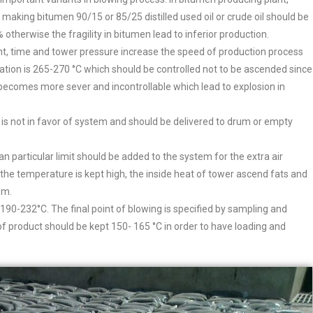
r making bitumen 90/15 or 85/25 distilled used oil or crude oil should be
otherwise the fragility in bitumen lead to inferior production.
nt, time and tower pressure increase the speed of production process
ation is 265-270 °C which should be controlled not to be ascended since
 becomes more sever and incontrollable which lead to explosion in
 is not in favor of system and should be delivered to drum or empty
han particular limit should be added to the system for the extra air
f the temperature is kept high, the inside heat of tower ascend fats and
em.
in 190-232°C. The final point of blowing is specified by sampling and
of product should be kept 150- 165 °C in order to have loading and