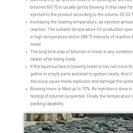
bitumen 60/70 is usually got by blowing. In this case fo
injected to the product according to the volume 20-25 % 
Increasing the heating temperature, air injection amou
reaction. The suitable temperature for production oper
in high temperature and in 288 °C intensity of reaction
tower.
The long time stay of bitumen in tower in any condition
tanker after being ready.
If the liquid surface in blowing tower is low, not more t
gather in empty parts and lead to ignition nearly. And i
this issue cause inside explosion and damage the syst
Blowing tower is filled up to 70%. Air injection is done 
testing of bitumen properties. Finally the temperature 
packing capability.