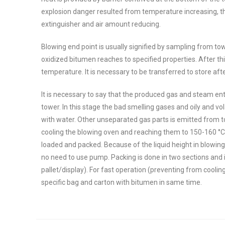
explosion danger resulted from temperature increasing, th
extinguisher and air amount reducing.
Blowing end point is usually signified by sampling from t
oxidized bitumen reaches to specified properties. After thi
temperature. It is necessary to be transferred to store aft
It is necessary to say that the produced gas and steam ent
tower. In this stage the bad smelling gases and oily and 
with water. Other unseparated gas parts is emitted from t
cooling the blowing oven and reaching them to 150-160 °C, 
loaded and packed. Because of the liquid height in blowing 
no need to use pump. Packing is done in two sections and in
pallet/display). For fast operation (preventing from cooling 
specific bag and carton with bitumen in same time.