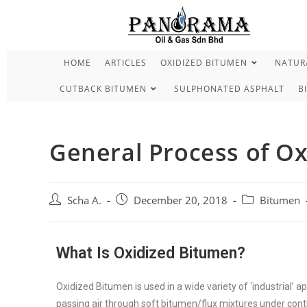
HOME
ARTICLES
OXIDIZED BITUMEN
NATURA
CUTBACK BITUMEN
SULPHONATED ASPHALT
B
General Process of O
Scha A.
December 20, 2018
Bitumen
What Is Oxidized Bitumen?
Oxidized Bitumen is used in a wide variety of ‘industrial’ ap
passing air through soft bitumen/flux mixtures under cont