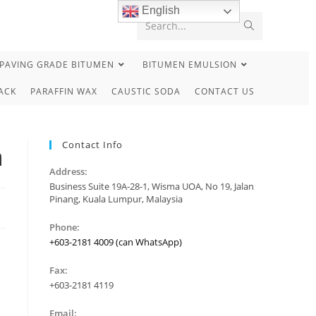
English
Search...
PAVING GRADE BITUMEN
BITUMEN EMULSION
ACK
PARAFFIN WAX
CAUSTIC SODA
CONTACT US
Contact Info
n
Address:
Business Suite 19A-28-1, Wisma UOA, No 19, Jalan
Pinang, Kuala Lumpur, Malaysia
Phone:
+603-2181 4009 (can WhatsApp)
Fax:
+603-2181 4119
Email: