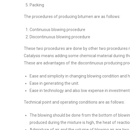
Packing
The procedures of producing bitumen are as follows:
Continuous blowing procedure
Discontinuous blowing procedure
These two procedures are done by other two procedures n
Catalysis means adding some chemical material during the
These are advantages of the discontinuous producing pro
Ease and simplicity in changing blowing condition and h
Ease in generating the unit.
Ease in technology and also low expense in investment
Technical point and operating conditions are as follows:
The blowing should be done from the bottom of blowing t
produced during the mixture is high, the heat of reaction
Admixture of air and the volume of blowing air are two 