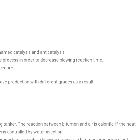
amed catalysis and anticatalysis.
 process In order to decrease blowing reaction time.
cedure:
ave production with different grades as a result.
.
anker. The reaction between bitumen and air is calorific. If the heat
 is controlled by water injection.
important variants in blowing process. In bitumen producing plant,