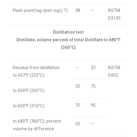
Flash point(tag open cup), °C
38
—
ASTM
D3143
Distillation test
Distillate, volume percent of total Distillate to 680°F
(360°C)
Residue from distillation
—
25
ASTM
to 437°F (225°C)
D402
30
75
to 500°F (260°C)
75
95
to 600°F (316°C)
to 680°F (360°C), percent
50
—
volume by difference