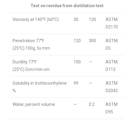
Test on residue from distillation test
Viscosity at 140°F (60°C)
30
120
ASTM
D2170
Penetration 77°F
120
300
ASTM
(25°C) 100g, 5s mm
D5
Ductility 77°F
100
—
ASTM
(25°C) 5cm/min cm
D113
Solubility in trichloroethylene
99
—
ASTM
%
D2042
Water, percent volume
—
0.2
ASTM
D95