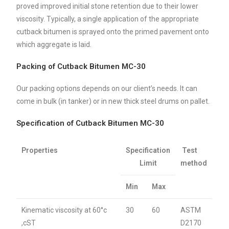
proved improved initial stone retention due to their lower
viscosity. Typically, a single application of the appropriate
cutback bitumen is sprayed onto the primed pavement onto
which aggregate is laid.
Packing of Cutback Bitumen MC-30
Our packing options depends on our client’s needs. It can
come in bulk (in tanker) or in new thick steel drums on pallet.
Specification of Cutback Bitumen MC-30
Properties
Specification
Test
Limit
method
Min
Max
Kinematic viscosity at 60°c
30
60
ASTM
,cST
D2170