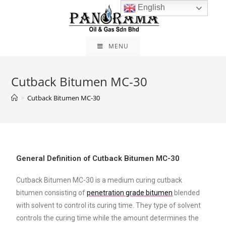
English
MENU
Cutback Bitumen MC-30
>
Cutback Bitumen MC-30
General Definition of Cutback Bitumen MC-30
Cutback Bitumen MC-30 is a medium curing cutback
bitumen consisting of
penetration grade bitumen
blended
with solvent to control its curing time. They type of solvent
controls the curing time while the amount determines the