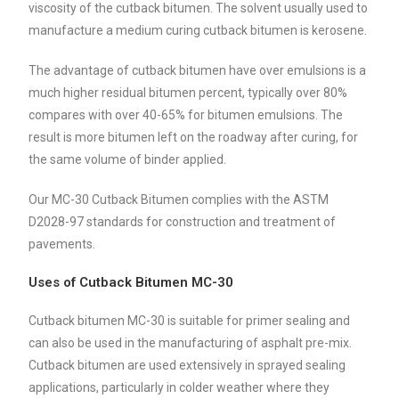
viscosity of the cutback bitumen. The solvent usually used to
manufacture a medium curing cutback bitumen is kerosene.
The advantage of cutback bitumen have over emulsions is a
much higher residual bitumen percent, typically over 80%
compares with over 40-65% for bitumen emulsions. The
result is more bitumen left on the roadway after curing, for
the same volume of binder applied.
Our MC-30 Cutback Bitumen complies with the ASTM
D2028-97 standards for construction and treatment of
pavements.
Uses of Cutback Bitumen MC-30
Cutback bitumen MC-30 is suitable for primer sealing and
can also be used in the manufacturing of asphalt pre-mix.
Cutback bitumen are used extensively in sprayed sealing
applications, particularly in colder weather where they