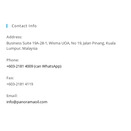
Contact Info
Address:
Business Suite 19A-28-1, Wisma UOA, No 19, Jalan Pinang, Kuala
Lumpur, Malaysia
Phone:
+603-2181 4009 (can WhatsApp)
Fax:
+603-2181 4119
Email:
info@panoramaoil.com