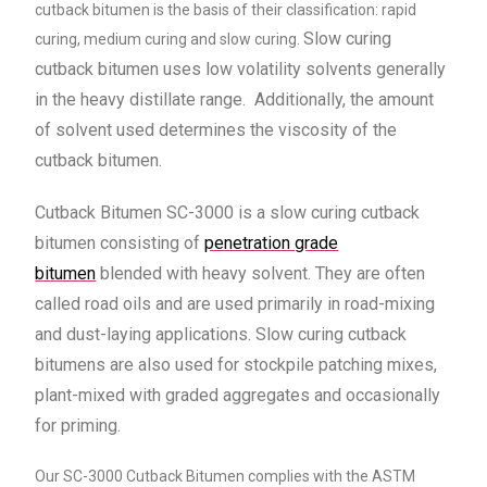
cutback bitumen is the basis of their classification: rapid
Slow curing
curing, medium curing and slow curing.
cutback bitumen uses low volatility solvents generally
in the heavy distillate range.
Additionally, the amount
of solvent used determines the viscosity of the
cutback bitumen.
Cutback Bitumen SC-3000 is a slow curing cutback
bitumen consisting of
penetration grade
bitumen
blended with heavy solvent. They are often
called road oils and are used primarily in road-mixing
and dust-laying applications. Slow curing cutback
bitumens are also used for stockpile patching mixes,
plant-mixed with graded aggregates and occasionally
for priming.
Our SC-3000 Cutback Bitumen complies with the ASTM