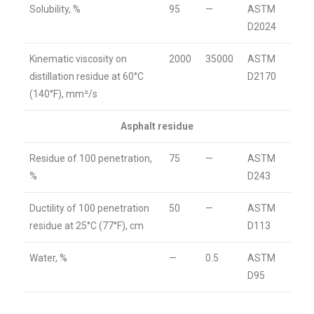
Solubility, %
95
—
ASTM
D2024
Kinematic viscosity on
2000
35000
ASTM
distillation residue at 60°C
D2170
(140°F), mm²/s
Asphalt residue
Residue of 100 penetration,
75
—
ASTM
%
D243
Ductility of 100 penetration
50
—
ASTM
residue at 25°C (77°F), cm
D113
Water, %
—
0.5
ASTM
D95