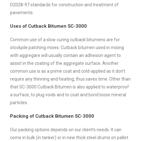
D2028-97 standards for construction and treatment of
pavements.
Uses of Cutback Bitumen SC-3000
Common use of a slow curing cutback bitumens are for
stockpile patching mixes. Cutback bitumen used in mixing
with aggregare will usually contain an adhesion agent to
assist in the coating of the aggregate surface. Another
common use is as a prime coat and cold-applied as it don’t
require any thinning and heating, thus saves time. Other than
that SC-3000 Cutback Bitumen is also applied to waterproof
a surface, to plug voids and to coat and bond loose mineral
particles.
Packing of Cutback Bitumen SC-3000
Our packing options depends on our client’s needs. It can
come in bulk (in tanker) or in new thick steel drums on pallet.