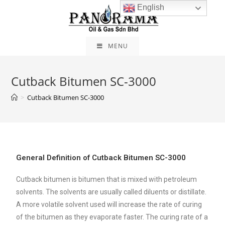
English
MENU
Cutback Bitumen SC-3000
>
Cutback Bitumen SC-3000
General Definition of Cutback Bitumen SC-3000
Cutback bitumen is bitumen that is mixed with petroleum
solvents. The solvents are usually called diluents or distillate.
A more volatile solvent used will increase the rate of curing
of the bitumen as they evaporate faster. The curing rate of a