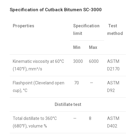
Specification of Cutback Bitumen SC-3000
Properties
Specification
Test
limit
method
Min
Max
Kinematic viscosity at 60°C
3000
6000
ASTM
(140°F), mm²/s
D2170
Flashpoint (Cleveland open
70
—
ASTM
cup), °C
D92
Distillate test
Total distillate to 360°C
—
8
ASTM
(680°F), volume %
D402