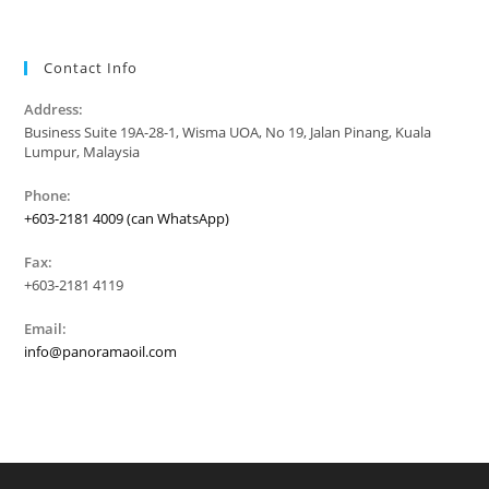
Contact Info
Address:
Business Suite 19A-28-1, Wisma UOA, No 19, Jalan Pinang, Kuala
Lumpur, Malaysia
Phone:
+603-2181 4009 (can WhatsApp)
Fax:
+603-2181 4119
Email:
info@panoramaoil.com