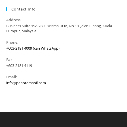
Contact Info
Address:
Business Suite 19A-28-1, Wisma UOA, No 19, Jalan Pinang, Kuala
Lumpur, Malaysia
Phone:
+603-2181 4009 (can WhatsApp)
Fax:
+603-2181 4119
Email:
info@panoramaoil.com