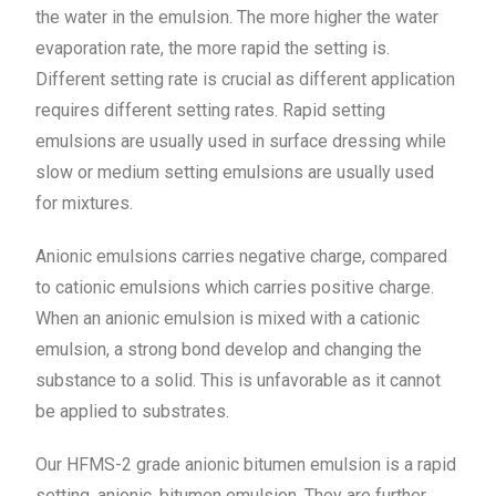
the water in the emulsion. The more higher the water
evaporation rate, the more rapid the setting is.
Different setting rate is crucial as different application
requires different setting rates. Rapid setting
emulsions are usually used in surface dressing while
slow or medium setting emulsions are usually used
for mixtures.
Anionic emulsions carries negative charge, compared
to cationic emulsions which carries positive charge.
When an anionic emulsion is mixed with a cationic
emulsion, a strong bond develop and changing the
substance to a solid. This is unfavorable as it cannot
be applied to substrates.
Our HFMS-2 grade anionic bitumen emulsion is a rapid
setting, anionic, bitumen emulsion. They are further