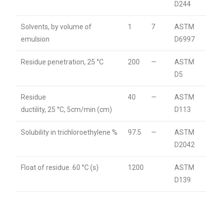
D244
Solvents, by volume of
1
7
ASTM
emulsion
D6997
Residue penetration, 25 °C
200
—
ASTM
D5
Residue
40
—
ASTM
ductility, 25 °C, 5cm/min (cm)
D113
Solubility in trichloroethylene %
97.5
—
ASTM
D2042
Float of residue. 60 °C (s)
1200
ASTM
D139