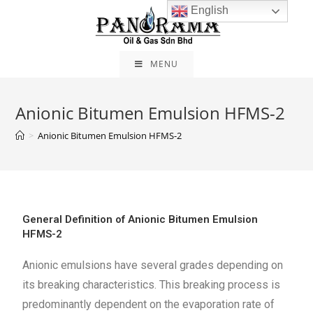
English
MENU
Anionic Bitumen Emulsion HFMS-2
>
Anionic Bitumen Emulsion HFMS-2
General Definition of Anionic Bitumen Emulsion
HFMS-2
Anionic emulsions have several grades depending on
its breaking characteristics. This breaking process is
predominantly dependent on the evaporation rate of