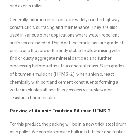
and even a roller.
Generally, bitumen emulsions are widely used in highway
construction, surfacing and maintenance. They are also
used in various other applications where water-repellent
surfaces are needed. Rapid setting emulsions are grade of
emulsions that are sufficiently stable to allow mixing with
find or dusty aggregate mineral particles and further
processing before setting to a coherent mass. Such grades
HFMS-2
of bitumen emulsions (
), when anionic, react
chemically with portland cement constituents forming a
water insoluble salt and thus possess valuable water
resistant characteristics.
Packing of Anionic Emulsion Bitumen HFMS-2
For this product, the packing will be in a new thick steel drum
on a pallet. We can also provide bulk in bitutainer and tanker.