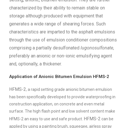
characterized by their ability to remain stable on
storage although produced with equipment that
generates a wide range of shearing forces. Such
characteristics are imparted to the asphalt emulsions
through the use of emulsion conditioner compositions
comprising a partially desulfonated
lugonosulfonate
,
preferably an anionic or non-ionic emulsifying agent
and, optionally, a thickener.
Application of Anionic Bitumen Emulsion HFMS-2
HFMS-2
, a rapid setting grade anionic bitumen emulsion
has been specifically developed to provide waterproofing in
construction application, on concrete and even metal
surface. The high flash point and low solvent content make
HFMS-2
HFMS-2 an easy to use and safe product.
can be
applied by using a painting brush, squeegee, airless spray