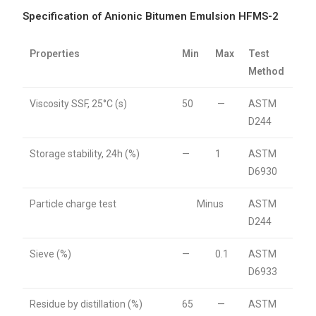
Specification of Anionic Bitumen Emulsion HFMS-2
Properties
Min
Max
Test
Method
Viscosity SSF, 25°C (s)
50
—
ASTM
D244
Storage stability, 24h (%)
—
1
ASTM
D6930
Particle charge test
Minus
ASTM
D244
Sieve (%)
—
0.1
ASTM
D6933
Residue by distillation (%)
65
—
ASTM