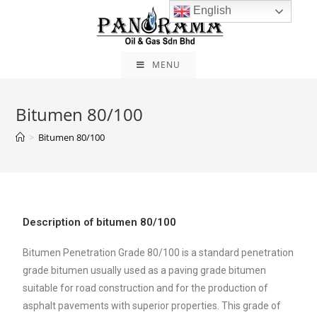
English
MENU
Bitumen 80/100
>
Bitumen 80/100
Description of bitumen 80/100
Bitumen Penetration Grade 80/100 is a standard penetration
grade bitumen usually used as a paving grade bitumen
suitable for road construction and for the production of
asphalt pavements with superior properties. This grade of