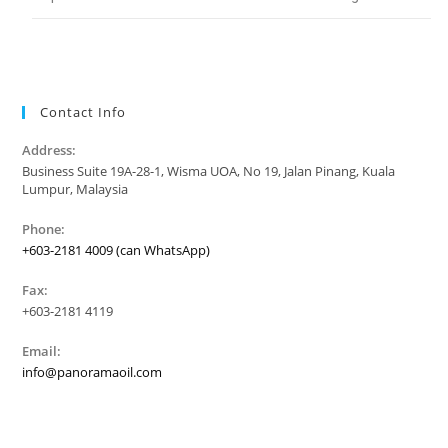
Contact Info
Address:
Business Suite 19A-28-1, Wisma UOA, No 19, Jalan Pinang, Kuala
Lumpur, Malaysia
Phone:
+603-2181 4009 (can WhatsApp)
Fax:
+603-2181 4119
Email:
info@panoramaoil.com