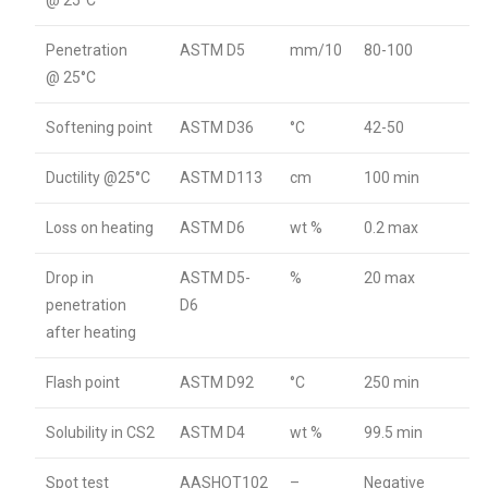
@ 25°C
Penetration
ASTM D5
mm/10
80-100
@ 25°C
Softening point
ASTM D36
°C
42-50
Ductility @25°C
ASTM D113
cm
100 min
Loss on heating
ASTM D6
wt %
0.2 max
Drop in
ASTM D5-
%
20 max
penetration
D6
after heating
Flash point
ASTM D92
°C
250 min
Solubility in CS2
ASTM D4
wt %
99.5 min
Spot test
AASHOT102
–
Negative