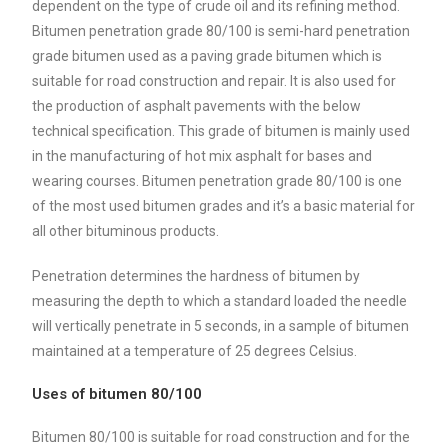
dependent on the type of crude oil and its refining method.
Bitumen penetration grade 80/100 is semi-hard penetration
grade bitumen used as a paving grade bitumen which is
suitable for road construction and repair. It is also used for
the production of asphalt pavements with the below
technical specification. This grade of bitumen is mainly used
in the manufacturing of hot mix asphalt for bases and
wearing courses. Bitumen penetration grade 80/100 is one
of the most used bitumen grades and it’s a basic material for
all other bituminous products.
Penetration determines the hardness of bitumen by
measuring the depth to which a standard loaded the needle
will vertically penetrate in 5 seconds, in a sample of bitumen
maintained at a temperature of 25 degrees Celsius.
Uses of bitumen 80/100
Bitumen 80/100 is suitable for road construction and for the