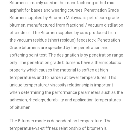
Bitumen is mainly used in the manufacturing of hot mix
asphalt for bases and wearing courses. Penetration Grade
Bitumen supplied by Bitumen Malaysia is petroleum grade
bitumen, manufactured from fractional / vacuum distillation
of crude oil. The Bitumen supplied by us is produced from
the vacuum residue (short residue) feedstock. Penetration
Grade bitumens are specified by the penetration and
softening point test. The designation is by penetration range
only. The penetration grade bitumens have a thermoplastic
property which causes the material to soften at high
temperatures and to harden at lower temperatures. This
unique temperature/ viscosity relationship is important
when determining the performance parameters such as the
adhesion, rheology, durability and application temperatures
of bitumen.
The Bitumen mode is dependent on temperature. The
temperature-vs-stiffness relationship of bitumen is