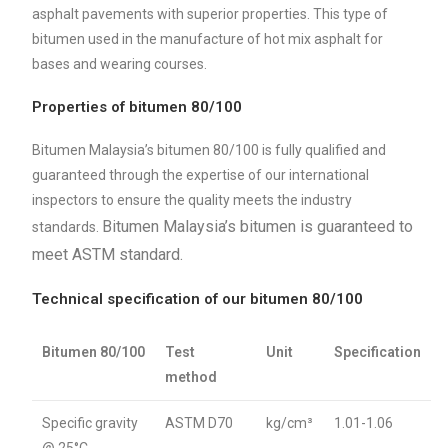
asphalt pavements with superior properties. This type of
bitumen used in the manufacture of hot mix asphalt for
bases and wearing courses.
Properties of bitumen 80/100
Bitumen Malaysia’s bitumen 80/100 is fully qualified and
guaranteed through the expertise of our international
inspectors to ensure the quality meets the industry
Bitumen Malaysia’s bitumen is guaranteed to
standards.
meet ASTM standard.
Technical specification of our bitumen 80/100
Bitumen 80/100
Test
Unit
Specification
method
Specific gravity
ASTM D70
kg/cm³
1.01-1.06