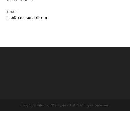
Email:
info@panoramaoil.com
Copyright Bitumen Malaysia 2018 © All rights reserved.