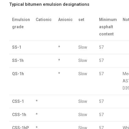
Typical bitumen emulsion designations
Emulsion
Cationic
Anionic
set
Minimum
No
grade
asphalt
content
SS-1
*
Slow
57
SS-1h
*
Slow
57
QS-1h
*
Slow
57
Me
AS
D3
CSS-1
*
Slow
57
CSS-1h
*
Slow
57
CSS-1hP
*
Slow
57
Wh