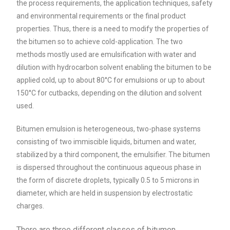
the process requirements, the application techniques, safety
and environmental requirements or the final product
properties. Thus, there is a need to modify the properties of
the bitumen so to achieve cold-application. The two
methods mostly used are emulsification with water and
dilution with hydrocarbon solvent enabling the bitumen to be
applied cold, up to about 80°C for emulsions or up to about
150°C for cutbacks, depending on the dilution and solvent
used.
Bitumen emulsion is heterogeneous, two-phase systems
consisting of two immiscible liquids, bitumen and water,
stabilized by a third component, the emulsifier. The bitumen
is dispersed throughout the continuous aqueous phase in
the form of discrete droplets, typically 0.5 to 5 microns in
diameter, which are held in suspension by electrostatic
charges.
There are three different classes of bitumen