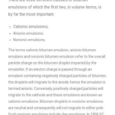
emulsions of which the first two, in volume terms, is
by far the most important:
Cationic emulsions;
Anionic emulsions;
Nonionic emulsions;
The terms cationic bitumen emulsion, anionic bitumen
emulsion and nonionic bitumen emulsion refer to the overall
particle charge on the bitumen droplet imparted by the
emulsifier. If an electric charge is passed through an
emulsion containing negatively charged particles of bitumen,
the droplets will migrate to the anode; hence the emulsion is
termed anionic. Conversely, positively charged particles will
migrate to the cathode and these emulsions are known as
cationic emulsions. Bitumen droplets in nonionic emulsions
are neutral and consequently will not migrate to either pole.
Such nonionic emulsions include clay emulsions. In 1906 SC