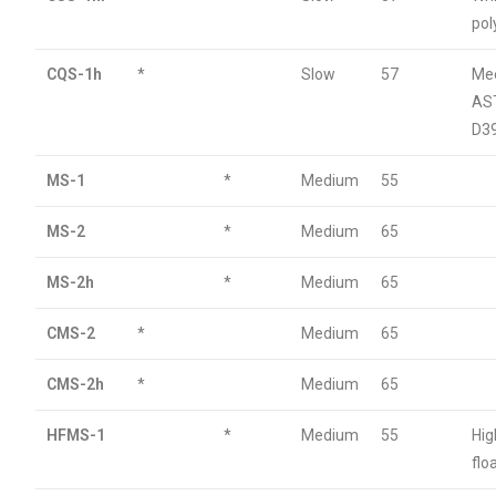
po
CQS-1h
*
Slow
57
Me
AS
D3
MS-1
*
Medium
55
MS-2
*
Medium
65
MS-2h
*
Medium
65
CMS-2
*
Medium
65
CMS-2h
*
Medium
65
HFMS-1
*
Medium
55
Hig
flo