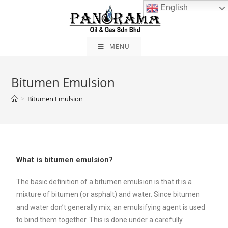
English
MENU
Bitumen Emulsion
>
Bitumen Emulsion
What is bitumen emulsion?
The basic definition of a bitumen emulsion is that it is a
mixture of bitumen (or asphalt) and water. Since bitumen
and water don’t generally mix, an emulsifying agent is used
to bind them together. This is done under a carefully