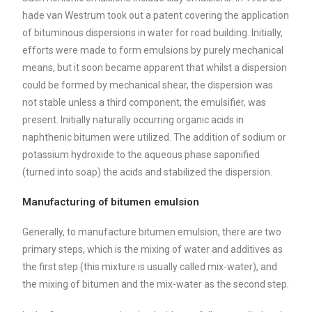
hade van Westrum took out a patent covering the application
of bituminous dispersions in water for road building. Initially,
efforts were made to form emulsions by purely mechanical
means, but it soon became apparent that whilst a dispersion
could be formed by mechanical shear, the dispersion was
not stable unless a third component, the emulsifier, was
present. Initially naturally occurring organic acids in
naphthenic bitumen were utilized. The addition of sodium or
potassium hydroxide to the aqueous phase saponified
(turned into soap) the acids and stabilized the dispersion.
Manufacturing of bitumen emulsion
Generally, to manufacture bitumen emulsion, there are two
primary steps, which is the mixing of water and additives as
the first step (this mixture is usually called mix-water), and
the mixing of bitumen and the mix-water as the second step.