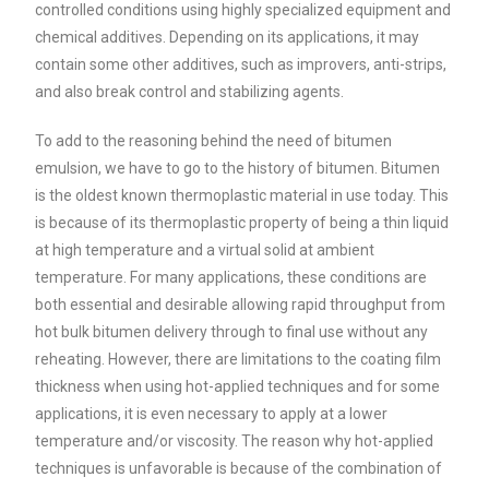
controlled conditions using highly specialized equipment and
chemical additives. Depending on its applications, it may
contain some other additives, such as improvers, anti-strips,
and also break control and stabilizing agents.
To add to the reasoning behind the need of bitumen
emulsion, we have to go to the history of bitumen. Bitumen
is the oldest known thermoplastic material in use today. This
is because of its thermoplastic property of being a thin liquid
at high temperature and a virtual solid at ambient
temperature. For many applications, these conditions are
both essential and desirable allowing rapid throughput from
hot bulk bitumen delivery through to final use without any
reheating. However, there are limitations to the coating film
thickness when using hot-applied techniques and for some
applications, it is even necessary to apply at a lower
temperature and/or viscosity. The reason why hot-applied
techniques is unfavorable is because of the combination of