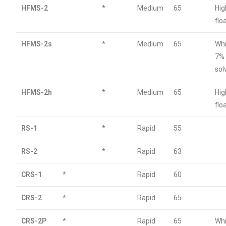
HFMS-2
*
Medium
65
Hig
flo
HFMS-2s
*
Medium
65
Whi
7%
sol
HFMS-2h
*
Medium
65
Hig
flo
RS-1
*
Rapid
55
RS-2
*
Rapid
63
CRS-1
*
Rapid
60
CRS-2
*
Rapid
65
CRS-2P
*
Rapid
65
Wh