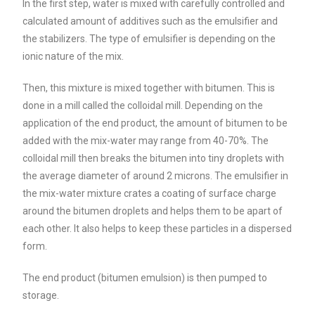
In the first step, water is mixed with carefully controlled and
calculated amount of additives such as the emulsifier and
the stabilizers. The type of emulsifier is depending on the
ionic nature of the mix.
Then, this mixture is mixed together with bitumen. This is
done in a mill called the colloidal mill. Depending on the
application of the end product, the amount of bitumen to be
added with the mix-water may range from 40-70%. The
colloidal mill then breaks the bitumen into tiny droplets with
the average diameter of around 2 microns. The emulsifier in
the mix-water mixture crates a coating of surface charge
around the bitumen droplets and helps them to be apart of
each other. It also helps to keep these particles in a dispersed
form.
The end product (bitumen emulsion) is then pumped to
storage.