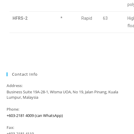
po
HFRS-2
*
Rapid
63
Hig
flo
Contact Info
Address:
Business Suite 19A-28-1, Wisma UOA, No 19, Jalan Pinang, Kuala
Lumpur, Malaysia
Phone:
+603-2181 4009 (can WhatsApp)
Fax:
+603-2181 4119